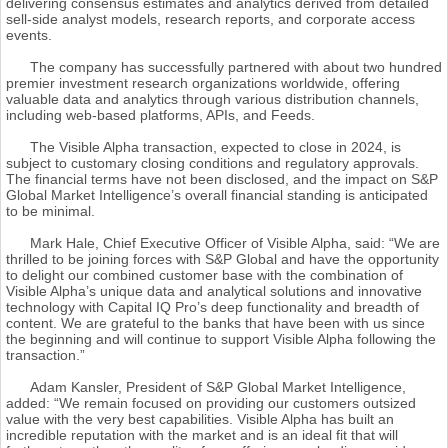
delivering consensus estimates and analytics derived from detailed
sell-side analyst models, research reports, and corporate access
events.
The company has successfully partnered with about two hundred
premier investment research organizations worldwide, offering
valuable data and analytics through various distribution channels,
including web-based platforms, APIs, and Feeds.
The Visible Alpha transaction, expected to close in 2024, is
subject to customary closing conditions and regulatory approvals.
The financial terms have not been disclosed, and the impact on S&P
Global Market Intelligence’s overall financial standing is anticipated
to be minimal.
Mark Hale, Chief Executive Officer of Visible Alpha, said: “We are
thrilled to be joining forces with S&P Global and have the opportunity
to delight our combined customer base with the combination of
Visible Alpha’s unique data and analytical solutions and innovative
technology with Capital IQ Pro’s deep functionality and breadth of
content. We are grateful to the banks that have been with us since
the beginning and will continue to support Visible Alpha following the
transaction.”
Adam Kansler, President of S&P Global Market Intelligence,
added: “We remain focused on providing our customers outsized
value with the very best capabilities. Visible Alpha has built an
incredible reputation with the market and is an ideal fit that will