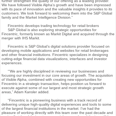
further strengthen the quality of our offering as a leading provider.
We have followed Visible Alpha’s growth and have been impressed
with its pace of innovation and the valuable insights it provides to its
customers. We look forward to welcoming them into the S&P Global
family and the Market Intelligence Division.”
Fincentric develops trading technology for retail brokers
S&P Global is also exploring strategic opportunities for
Fincentric, formerly known as Markit Digital and acquired through the
merger with IHS Markit.
Fincentric is S&P Global’s digital solutions provider focused on
developing mobile applications and websites for retail brokerages
and other financial institutions. Fincentric specializes in designing
cutting-edge financial data visualizations, interfaces and investor
experiences.
“‘We are highly disciplined in reviewing our businesses and
focusing our investment in our core areas of growth. The acquisition
of Visible Alpha, combined with creating new opportunities for
Fincentric in a strategic transaction, helps position us forward to
execute against some of our largest and most strategic growth
areas,” Adam Kansler added.
“Fincentric is a pioneering business with a track record of
delivering unique high-quality digital experiences and tools to some
of the largest financial institutions in the market. I’ve had the
pleasure of working directly with this team over the past decade and