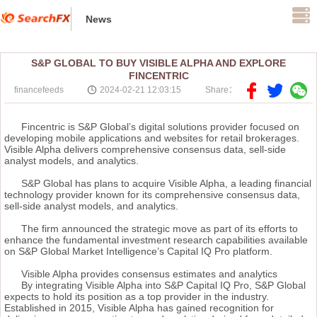
News
S&P GLOBAL TO BUY VISIBLE ALPHA AND EXPLORE
FINCENTRIC
financefeeds
2024-02-21 12:03:15
Share：
Fincentric is S&P Global’s digital solutions provider focused on
developing mobile applications and websites for retail brokerages.
Visible Alpha delivers comprehensive consensus data, sell-side
analyst models, and analytics.
S&P Global has plans to acquire Visible Alpha, a leading financial
technology provider known for its comprehensive consensus data,
sell-side analyst models, and analytics.
The firm announced the strategic move as part of its efforts to
enhance the fundamental investment research capabilities available
on S&P Global Market Intelligence’s Capital IQ Pro platform.
Visible Alpha provides consensus estimates and analytics
By integrating Visible Alpha into S&P Capital IQ Pro, S&P Global
expects to hold its position as a top provider in the industry.
Established in 2015, Visible Alpha has gained recognition for