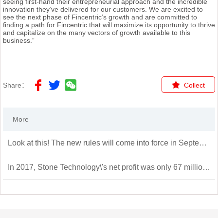
seeing first-hand their entrepreneurial approach and the incredible
innovation they’ve delivered for our customers. We are excited to
see the next phase of Fincentric’s growth and are committed to
finding a path for Fincentric that will maximize its opportunity to thrive
and capitalize on the many vectors of growth available to this
business.”
Share：
Collect
More
Look at this! The new rules will come into force in September
In 2017, Stone Technology\'s net profit was only 67 million yuan, but by 2020 it will grow to 1.369 billion yuan in the year of listing, a nearly 20-fold increase in three years