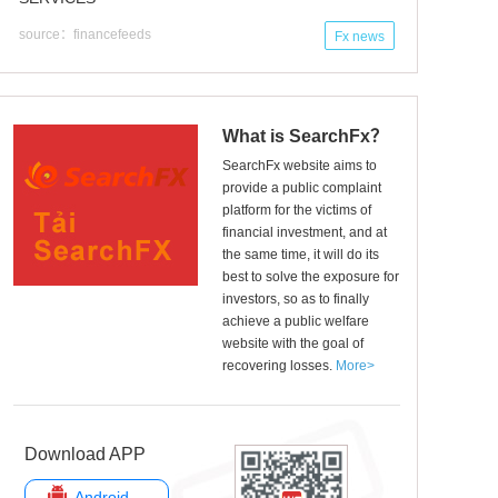
source：financefeeds
Fx news
What is SearchFx？
SearchFx website aims to
provide a public complaint
platform for the victims of
financial investment, and at
the same time, it will do its
best to solve the exposure for
investors, so as to finally
achieve a public welfare
website with the goal of
recovering losses.
More>
Download APP
Android