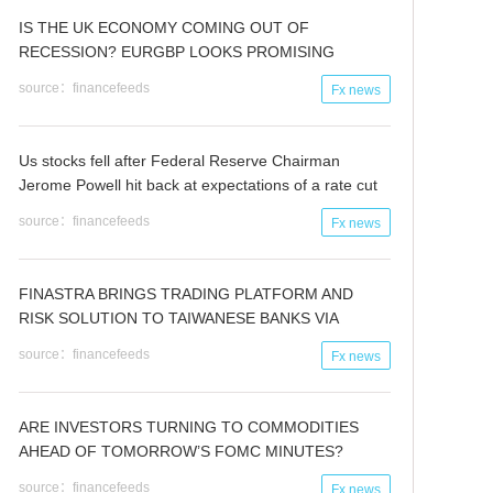
IS THE UK ECONOMY COMING OUT OF
RECESSION? EURGBP LOOKS PROMISING
source：financefeeds
Fx news
Us stocks fell after Federal Reserve Chairman
Jerome Powell hit back at expectations of a rate cut
source：financefeeds
Fx news
FINASTRA BRINGS TRADING PLATFORM AND
RISK SOLUTION TO TAIWANESE BANKS VIA
SYSTEX
source：financefeeds
Fx news
ARE INVESTORS TURNING TO COMMODITIES
AHEAD OF TOMORROW’S FOMC MINUTES?
source：financefeeds
Fx news