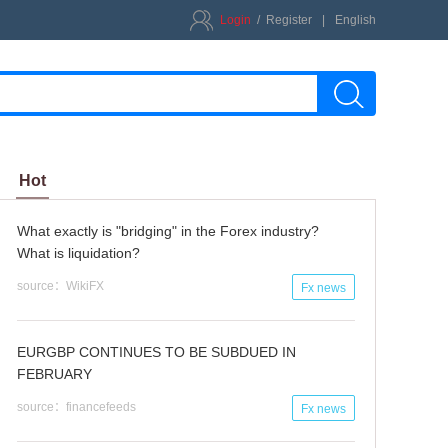
Login
/
Register
|
English
Hot
What exactly is "bridging" in the Forex industry?
What is liquidation?
source：WikiFX
Fx news
EURGBP CONTINUES TO BE SUBDUED IN
FEBRUARY
source：financefeeds
Fx news