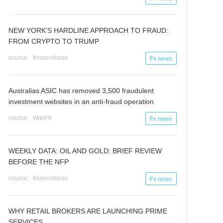
NEW YORK’S HARDLINE APPROACH TO FRAUD:
FROM CRYPTO TO TRUMP
source：financefeeds
Fx news
Australias ASIC has removed 3,500 fraudulent
investment websites in an anti-fraud operation
source：WikiFX
Fx news
WEEKLY DATA: OIL AND GOLD: BRIEF REVIEW
BEFORE THE NFP
source：financefeeds
Fx news
WHY RETAIL BROKERS ARE LAUNCHING PRIME
SERVICES