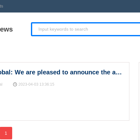
ds
News
Invest Global: We are pleased to announce the appo
al
2023-04-03 13:36:15
1