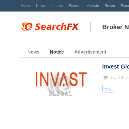
Home
News
Industry
Expose
Mediate
Broker
Frau
Broker 
News
Notice
Advertisement
Invast Glob
公告