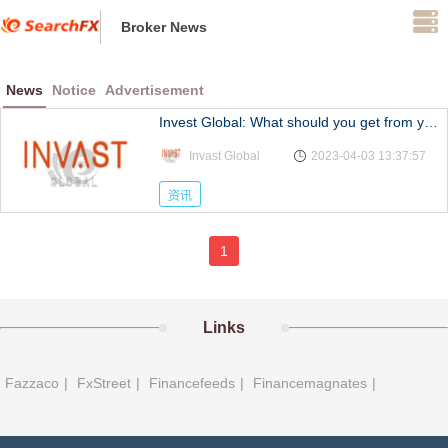
Broker News
News
Notice
Advertisement
Invest Global: What should you get from your main
Invast Global
2023-04-03 13:37:57
资讯
1
Links
Fazzaco
|
FxStreet
|
Financefeeds
|
Financemagnates
|