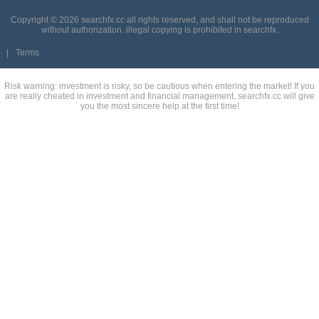
Copyright © 2026 searchfx.cc all rights reserved, and shall not be reproduced
without authorization. illegal copying is prohibited in searchfx.
|
Terms
Risk warning: investment is risky, so be cautious when entering the market! If you
are really cheated in investment and financial management, searchfx.cc will give
you the most sincere help at the first time!