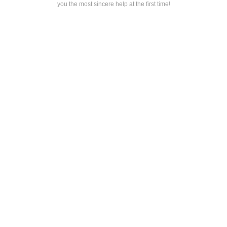
you the most sincere help at the first time!