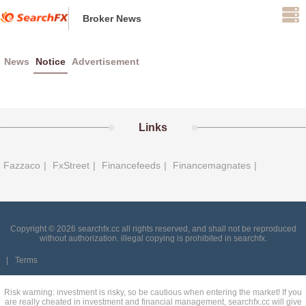
Broker News
News
Notice
Advertisement
Links
Fazzaco
|
FxStreet
|
Financefeeds
|
Financemagnates
|
Copyright © 2026 searchfx.cc all rights reserved, and shall not be reproduced
without authorization. illegal copying is prohibited in searchfx.
|
Terms
Risk warning: investment is risky, so be cautious when entering the market! If you
are really cheated in investment and financial management, searchfx.cc will give