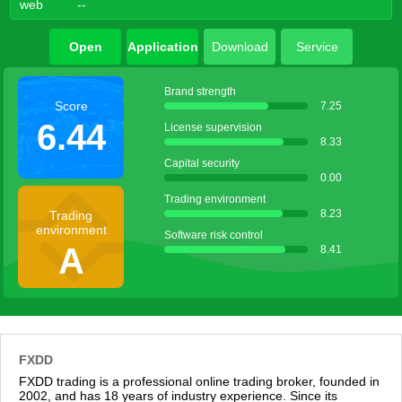
web
--
Open
Application
Download
Service
account
agent
Brand strength
Score
7.25
6.44
License supervision
8.33
Capital security
0.00
Trading environment
8.23
Trading
environment
Software risk control
A
8.41
FXDD
FXDD trading is a professional online trading broker, founded in
2002, and has 18 years of industry experience. Since its