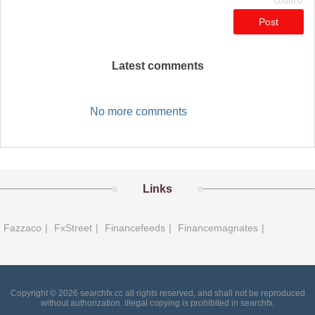
count:0
Post
Latest comments
No more comments
Links
Fazzaco
|
FxStreet
|
Financefeeds
|
Financemagnates
|
Copyright © 2026 searchfx.cc all rights reserved, and shall not be reproduced
without authorization. illegal copying is prohibited in searchfx.