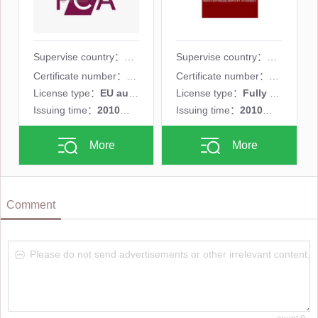
Supervise country：
Supervise country：
Certificate number：
524754
Certificate number：
C48817
License type：
EU authorized representative(EEA)
License type：
Fully licensed MM
Issuing time：
2010年05月26日
Issuing time：
2010年02月08日
More
More
Comment
Please do not send advertisements or other irrelevant content.