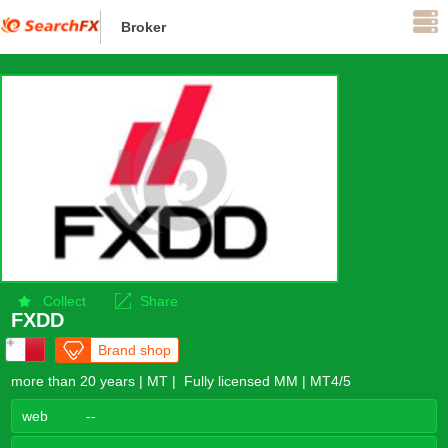
Broker
Supervise
Collect
Share
FXDD
Brand shop
more than 20 years | MT | Fully licensed MM | MT4/5
web
--