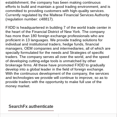
establishment, the company has been making continuous
efforts to build and maintain a good trading environment, and is
committed to providing customers with high-quality services.
Currently regulated by the Maltese Financial Services Authority
(regulation number: c48817).
FXDD is headquartered in building 7 of the world trade center in
the heart of the Financial District of New York. The company
has more than 180 foreign exchange professionals who are
proficient in 13 languages. We provide trading solutions for
individual and institutional traders, hedge funds, financial
managers, OEM companies and intermediaries, all of which are
specially formulated for the needs and Strategies of specific
traders. The company serves all over the world, and the speed
of developing cutting-edge tools is unmatched by other
brokerage firms. All these have promoted FXDD to gradually
develop into a global leader in the field of foreign exchange.
With the continuous development of the company, the services
and technologies we provide will continue to improve, so as to
provide traders with the opportunity to make full use of the
money market.
SearchFx authenticate