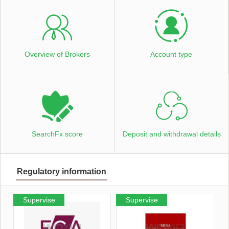
Overview of Brokers
Account type
SearchFx score
Deposit and withdrawal details
Regulatory information
Supervise
Supervise