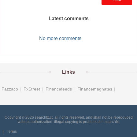
Latest comments
No more comments
Links
Fazzaco
|
FxStreet
|
Financefeeds
|
Financemagnates
|
Copyright © 2026 searchfx.cc all rights reserved, and shall not be reproduced
without authorization. illegal copying is prohibited in searchfx.
|
Terms