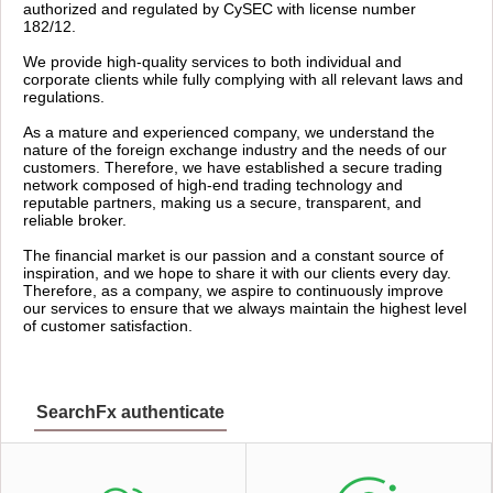
authorized and regulated by CySEC with license number
182/12.
We provide high-quality services to both individual and
corporate clients while fully complying with all relevant laws and
regulations.
As a mature and experienced company, we understand the
nature of the foreign exchange industry and the needs of our
customers. Therefore, we have established a secure trading
network composed of high-end trading technology and
reputable partners, making us a secure, transparent, and
reliable broker.
The financial market is our passion and a constant source of
inspiration, and we hope to share it with our clients every day.
Therefore, as a company, we aspire to continuously improve
our services to ensure that we always maintain the highest level
of customer satisfaction.
SearchFx authenticate