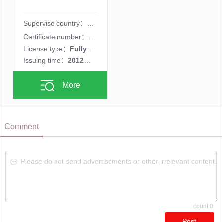
Supervise country：
Certificate number：
182/12
License type：
Fully licensed MM
Issuing time：
2012年11月01日
More
Comment
Please do not send advertisements or other irrelevant content.
count:0
Post