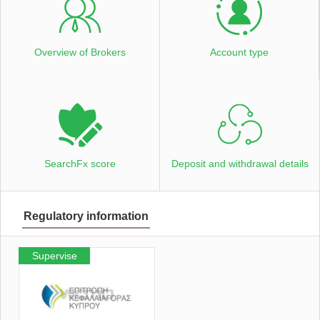
Overview of Brokers
Account type
SearchFx score
Deposit and withdrawal details
Regulatory information
Supervise