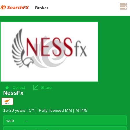
Broker
Supervise
Collect
Share
NessFx
15-20 years | CY | Fully licensed MM | MT4/5
web
--