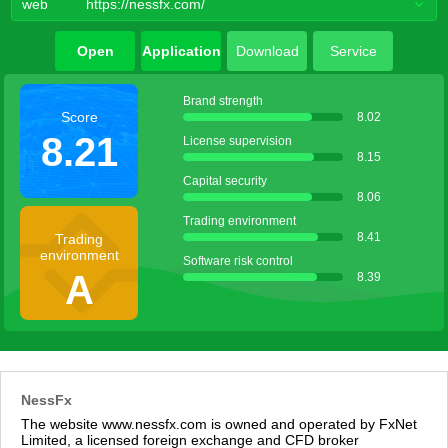
web
https://nessfx.com/
Open
Application
Download
Service
account
agent
Brand strength
Score
8.02
8.21
License supervision
8.15
Capital security
8.06
Trading environment
8.41
Trading
environment
Software risk control
A
8.39
NessFx
The website www.nessfx.com is owned and operated by FxNet
Limited, a licensed foreign exchange and CFD broker