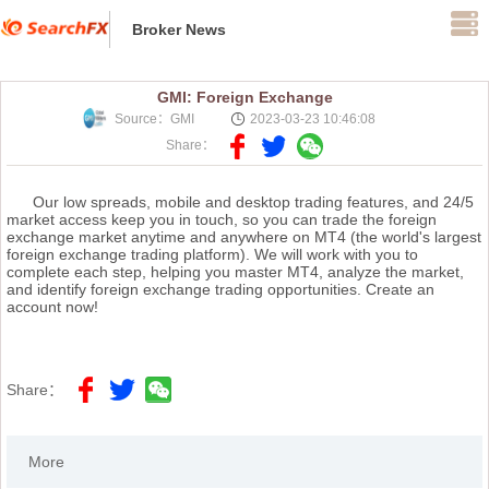
Broker News
GMI: Foreign Exchange
Source：GMI
2023-03-23 10:46:08
Share：
Our low spreads, mobile and desktop trading features, and 24/5
market access keep you in touch, so you can trade the foreign
exchange market anytime and anywhere on MT4 (the world's largest
foreign exchange trading platform). We will work with you to
complete each step, helping you master MT4, analyze the market,
and identify foreign exchange trading opportunities. Create an
account now!
Share：
More