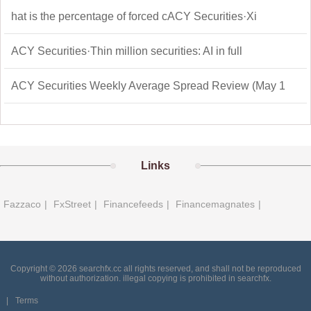
hat is the percentage of forced cACY Securities·Xi
ACY Securities·Thin million securities: AI in full
ACY Securities Weekly Average Spread Review (May 1
Links
Fazzaco
|
FxStreet
|
Financefeeds
|
Financemagnates
|
Copyright © 2026 searchfx.cc all rights reserved, and shall not be reproduced
without authorization. illegal copying is prohibited in searchfx.
|
Terms