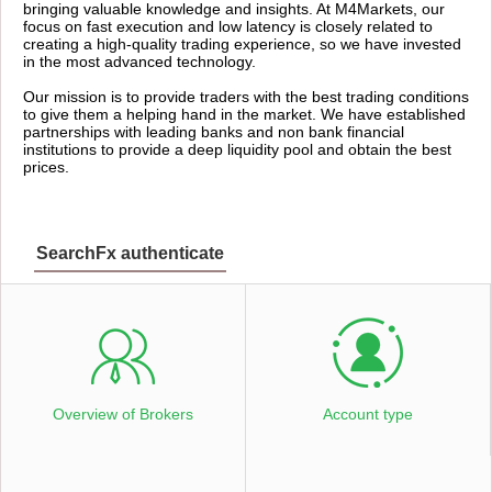
bringing valuable knowledge and insights. At M4Markets, our
focus on fast execution and low latency is closely related to
creating a high-quality trading experience, so we have invested
in the most advanced technology.
Our mission is to provide traders with the best trading conditions
to give them a helping hand in the market. We have established
partnerships with leading banks and non bank financial
institutions to provide a deep liquidity pool and obtain the best
prices.
SearchFx authenticate
Overview of Brokers
Account type