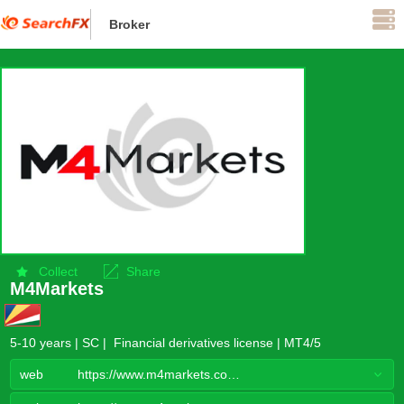
Broker
Offshore supervision
Collect
Share
M4Markets
5-10 years | SC | Financial derivatives license | MT4/5
web
https://www.m4markets.com/zh-hans/