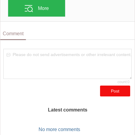
More
Comment
Please do not send advertisements or other irrelevant content.
count:0
Post
Latest comments
No more comments