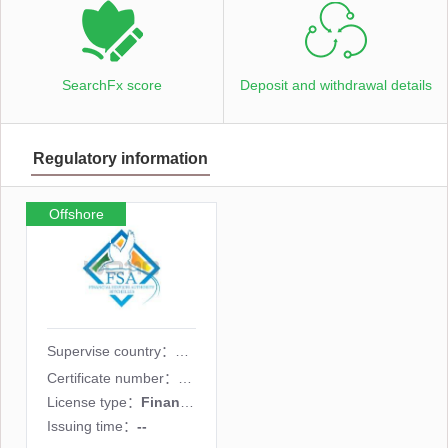
SearchFx score
Deposit and withdrawal details
Regulatory information
Offshore
supervision
Supervise country：
Certificate number：
SD035
License type：
Financial derivatives license
Issuing time：
--