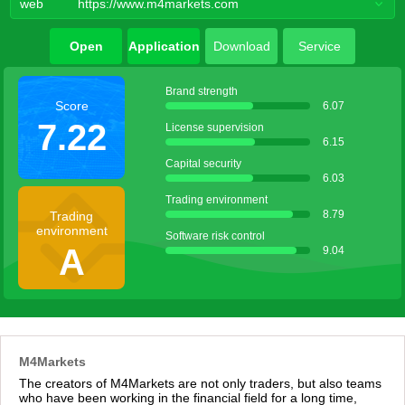
web
https://www.m4markets.com
Open
Application
Download
Service
account
agent
Brand strength
Score
6.07
7.22
License supervision
6.15
Capital security
6.03
Trading environment
8.79
Trading
environment
Software risk control
A
9.04
M4Markets
The creators of M4Markets are not only traders, but also teams
who have been working in the financial field for a long time,